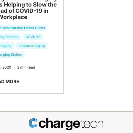
s Helping to Slow the
ad of COVID-19 in
Workplace
eTech Portable Power Outlet
ng Stations
COVD-19
harging
iphone charging
arging Station
2, 2020
2 min read
AD MORE