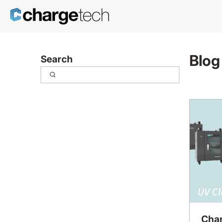
Blog
Search
Char