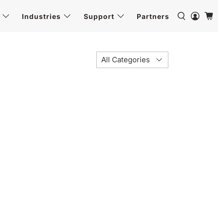
Industries
Support
Partners