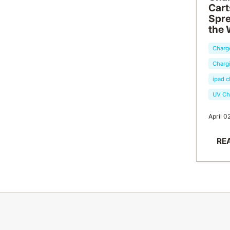
Cart
Spre
the 
Charg
Chargi
ipad c
UV Ch
April 0
RE