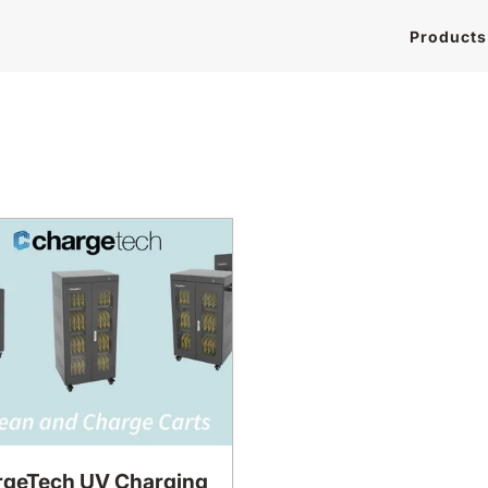
Products
geTech UV Charging