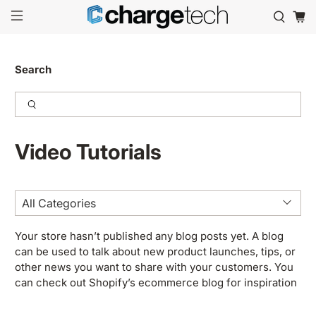
Search
Video Tutorials
Your store hasn’t published any blog posts yet. A blog
can be used to talk about new product launches, tips, or
other news you want to share with your customers. You
can check out Shopify’s ecommerce blog for inspiration
and advice for your own store and blog.