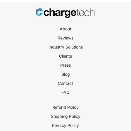
About
Reviews
Industry Solutions
Clients
Press
Blog
Contact
FAQ
Refund Policy
Shipping Policy
Privacy Policy