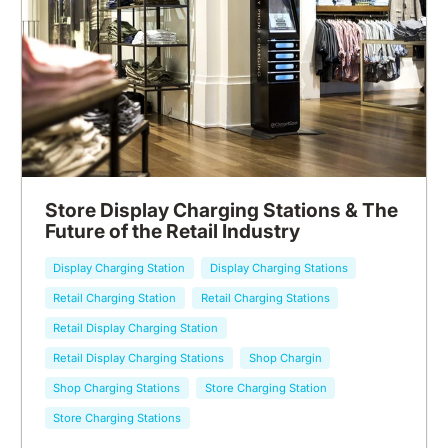
Store Display Charging Stations & The
Future of the Retail Industry
Display Charging Station
Display Charging Stations
Retail Charging Station
Retail Charging Stations
Retail Display Charging Station
Retail Display Charging Stations
Shop Chargin
Shop Charging Stations
Store Charging Station
Store Charging Stations