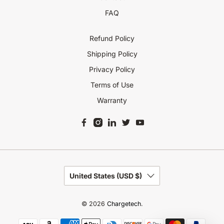
FAQ
Refund Policy
Shipping Policy
Privacy Policy
Terms of Use
Warranty
United States (USD $)
© 2026
Chargetech
.