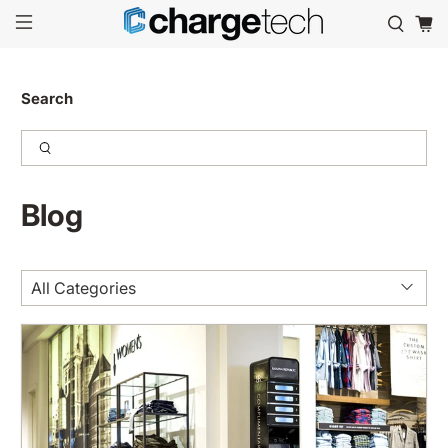
Search
Blog