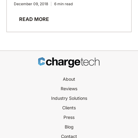
December 09, 2018
6 min read
READ MORE
About
Reviews
Industry Solutions
Clients
Press
Blog
Contact