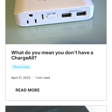
What do you mean you don't have a
ChargeAll?
Phone Died
April 21, 2023
1 min read
READ MORE