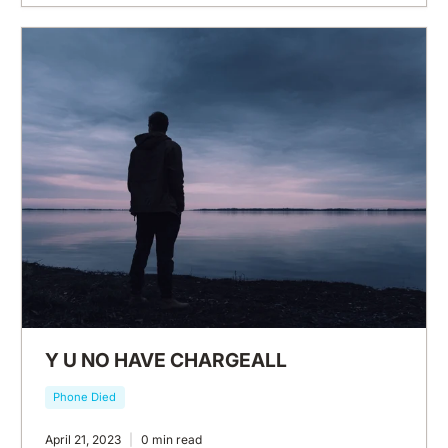
Y U NO HAVE CHARGEALL
Phone Died
April 21, 2023
0 min read