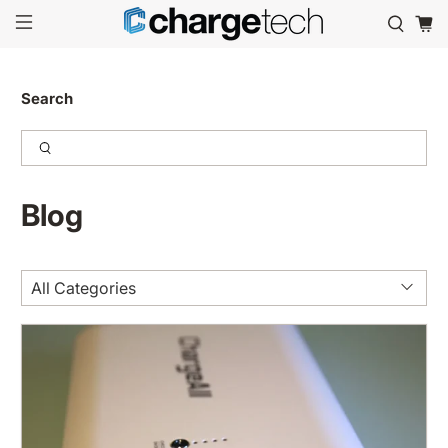
Search
Blog