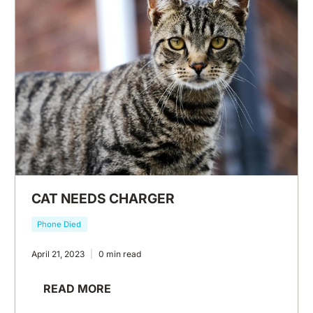
CAT NEEDS CHARGER
Phone Died
April 21, 2023
0 min read
READ MORE