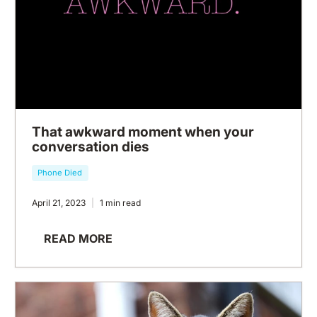
That awkward moment when your
conversation dies
Phone Died
April 21, 2023
1 min read
READ MORE