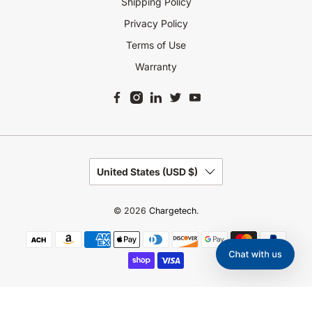
Shipping Policy
Privacy Policy
Terms of Use
Warranty
United States (USD $)
© 2026
Chargetech
.