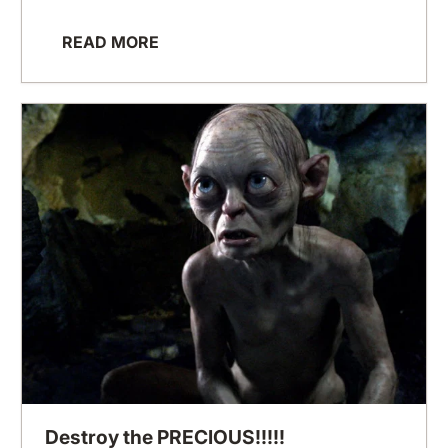
READ MORE
Destroy the PRECIOUS!!!!!