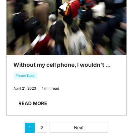
Without my cell phone, I wouldn't ...
Phone Died
April 21, 2023
1 min read
READ MORE
1
2
Next