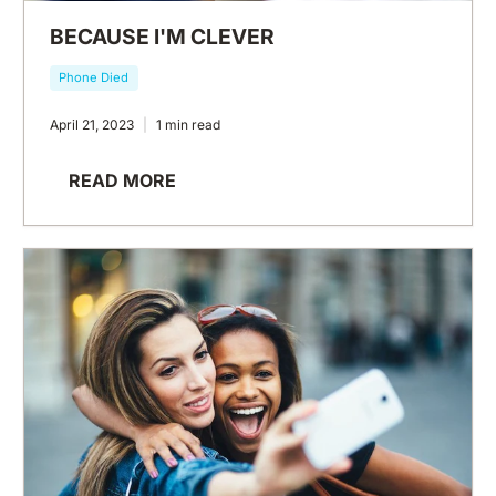
BECAUSE I'M CLEVER
Phone Died
April 21, 2023
1 min read
READ MORE