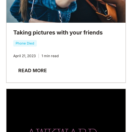
Taking pictures with your friends
Phone Died
April 21, 2023
1 min read
READ MORE