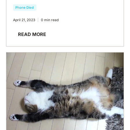
Phone Died
April 21, 2023
0 min read
READ MORE