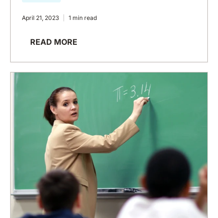
April 21, 2023
1 min read
READ MORE