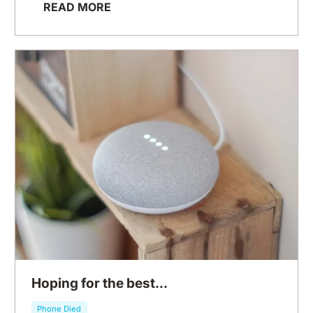
READ MORE
Hoping for the best...
Phone Died