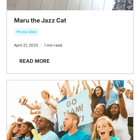
Maru the Jazz Cat
Phone Died
April 21, 2023
1 min read
READ MORE