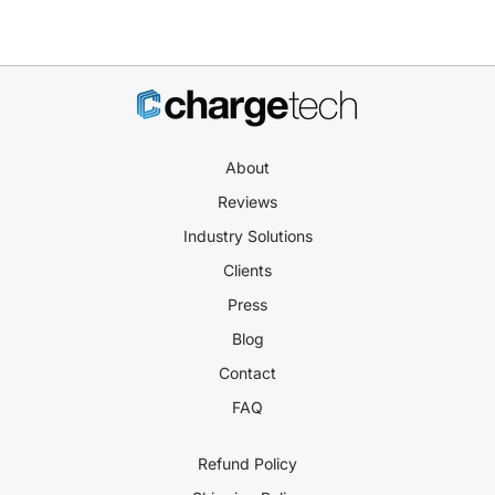
About
Reviews
Industry Solutions
Clients
Press
Blog
Contact
FAQ
Refund Policy