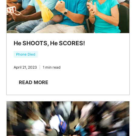
He SHOOTS, He SCORES!
Phone Died
April 21, 2023
1 min read
READ MORE