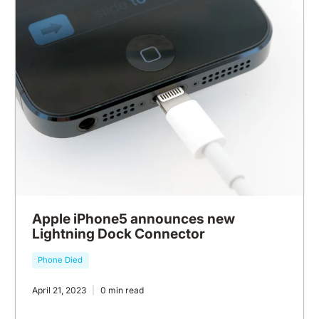
Apple iPhone5 announces new
Lightning Dock Connector
Phone Died
April 21, 2023
0 min read