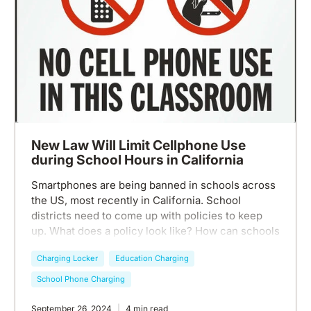
New Law Will Limit Cellphone Use
during School Hours in California
Smartphones are being banned in schools across
the US, most recently in California. School
districts need to come up with policies to keep
up. What does a policy look like? How can schools
stay smartphone free during class? Chargetech is
Charging Locker
Education Charging
here to help.
School Phone Charging
September 26, 2024
4 min read