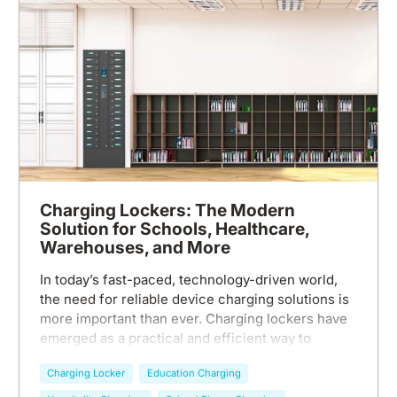
Charging Lockers: The Modern
Solution for Schools, Healthcare,
Warehouses, and More
In today’s fast-paced, technology-driven world,
the need for reliable device charging solutions is
more important than ever. Charging lockers have
emerged as a practical and efficient way to
ensure that individuals in various environments—
Charging Locker
Education Charging
schools, healthcare facilities, warehouses, and
beyond—can power up their devices securely and