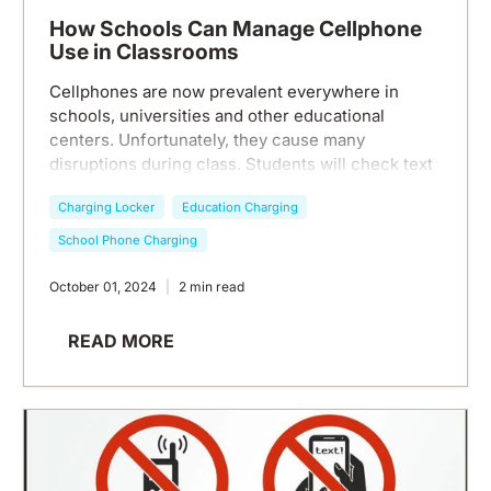
How Schools Can Manage Cellphone
Use in Classrooms
Cellphones are now prevalent everywhere in
schools, universities and other educational
centers. Unfortunately, they cause many
disruptions during class. Students will check text
messages during class, have their ringtones go
Charging Locker
Education Charging
off when a call comes in, or simply scroll lazily on
an app while the teacher gives a lesson.
School Phone Charging
Cellphone use distracts students and teachers
both during class, leading to unnecessary
October 01, 2024
2 min read
interruptions, lack of focus, low grades, and
increased depression and anxiety among
READ MORE
students. So how can schools manage cellphone
use for better classroom environments? Let's dive
in.