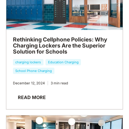
Rethinking Cellphone Policies: Why
Charging Lockers Are the Superior
Solution for Schools
charging lockers
Education Charging
School Phone Charging
December 12, 2024
3 min read
READ MORE