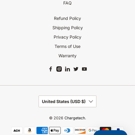
FAQ
Refund Policy
Shipping Policy
Privacy Policy
Terms of Use
Warranty
United States (USD $)
© 2026
Chargetech
.