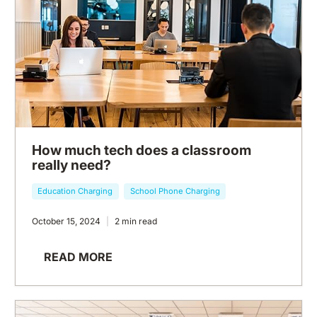
How much tech does a classroom
really need?
Education Charging
School Phone Charging
October 15, 2024
2 min read
READ MORE