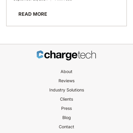
READ MORE
About
Reviews
Industry Solutions
Clients
Press
Blog
Contact