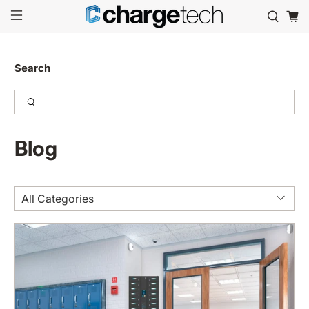
Search
Blog