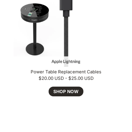
Power Table Replacement Cables
$20.00 USD - $25.00 USD
SHOP NOW