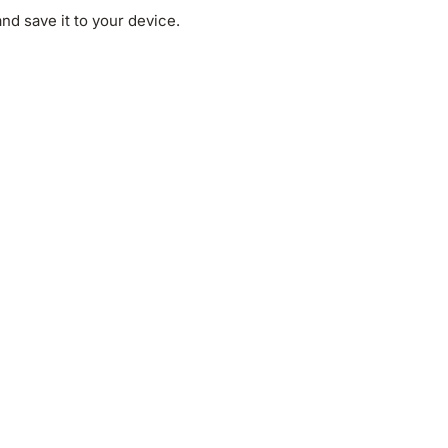
d save it to your device.