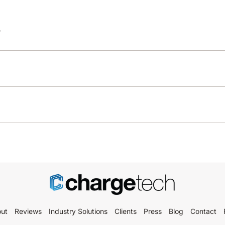
y
ut
Reviews
Industry Solutions
Clients
Press
Blog
Contact