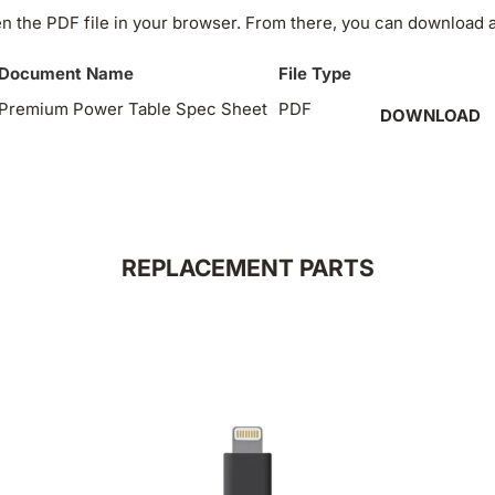
n the PDF file in your browser. From there, you can download an
Document Name
File Type
Premium Power Table Spec Sheet
PDF
DOWNLOAD
REPLACEMENT PARTS