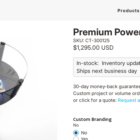
Products
Premium Power
SKU: CT-300125
$1,295.00 USD
In-stock:
Inventory upda
Ships next business day
30-day money-back guarante
Custom project or volume or
or click for a quote:
Request a
Custom Branding
No
No
Yes