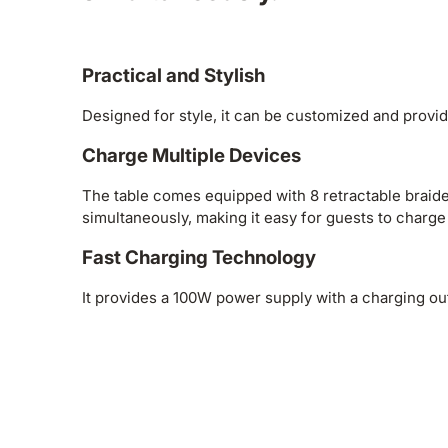
Practical and Stylish
Designed for style, it can be customized and provid
Charge Multiple Devices
The table comes equipped with 8 retractable braide
simultaneously, making it easy for guests to charge
Fast Charging Technology
It provides a 100W power supply with a charging o