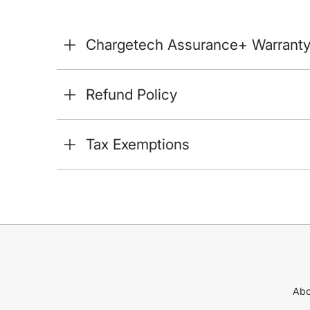
Chargetech Assurance+ Warrant
Refund Policy
Tax Exemptions
Abo