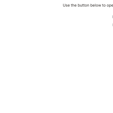
Use the button below to ope