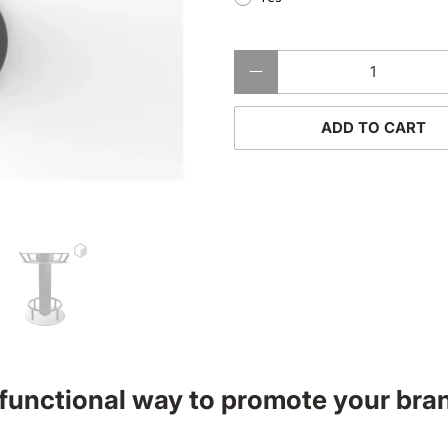
Qty
ADD TO CART
 functional way to promote your bra