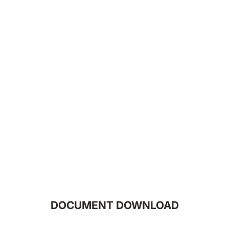
DOCUMENT DOWNLOAD