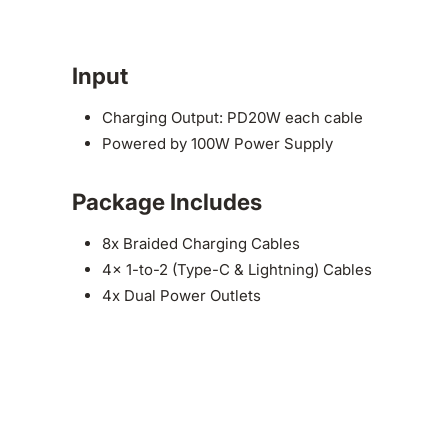
Input
Charging Output: PD20W each cable
Powered by 100W Power Supply
Package Includes
8x Braided Charging Cables
4x 1-to-2 (Type-C & Lightning) Cables
4x Dual Power Outlets