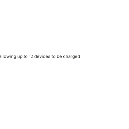
allowing up to 12 devices to be charged