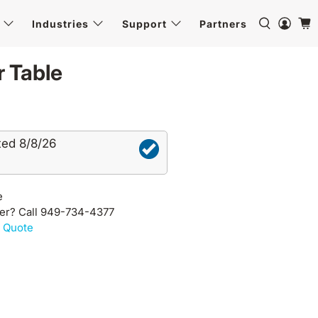
Industries
Support
Partners
 Table
ted 8/8/26
e
der? Call 949-734-4377
 Quote