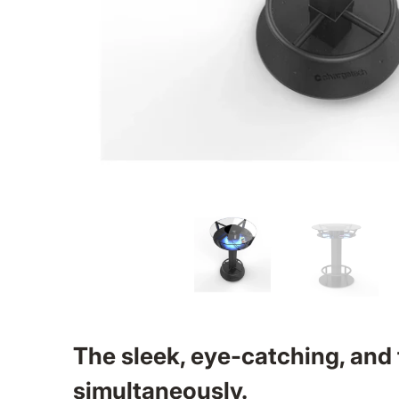
The sleek, eye-catching, and
simultaneously.