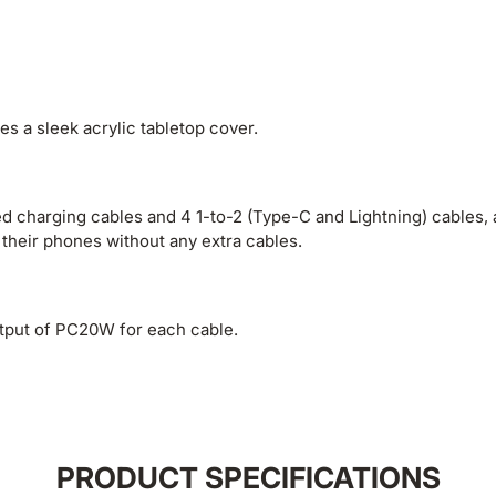
es a sleek acrylic tabletop cover.
d charging cables and 4 1-to-2 (Type-C and Lightning) cables, 
 their phones without any extra cables.
utput of PC20W for each cable.
PRODUCT SPECIFICATIONS