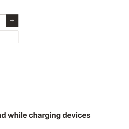
nd while charging devices